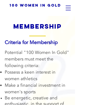
100 WOMEN IN GOLD
membership
Criteria for Membership
Potential "100 Women In Gold"
members must meet the
following criteria:
Possess a keen interest in
women athletics
Make a financial investment in
women's sports
Be energetic, creative and
enthusiastic, in the support of