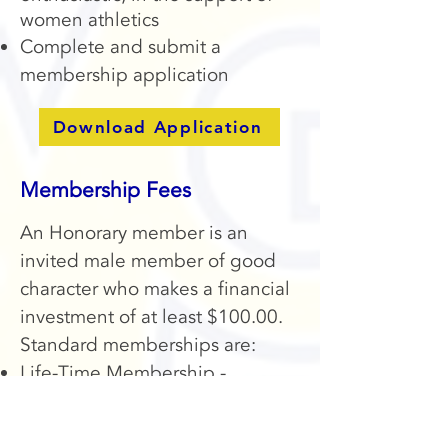
women athletics
Complete and submit a
membership application
Download Application
Membership Fees
An Honorary member is an
invited male member of good
character who makes a financial
investment of at least $100.00.
Standard memberships are:
Life-Time Membership -
$500.00
Annual Membership - $100.00